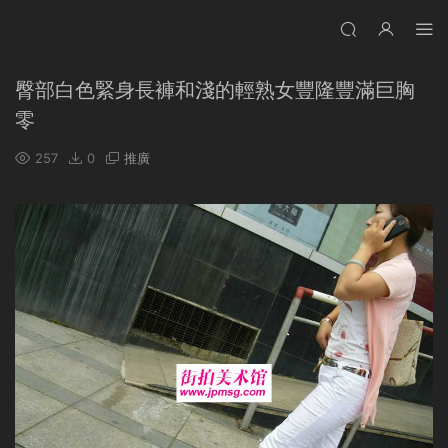
臀部白色緊身長褲和淺的輕熟女豐隆豐滿巨胸
零
257
0
推廣