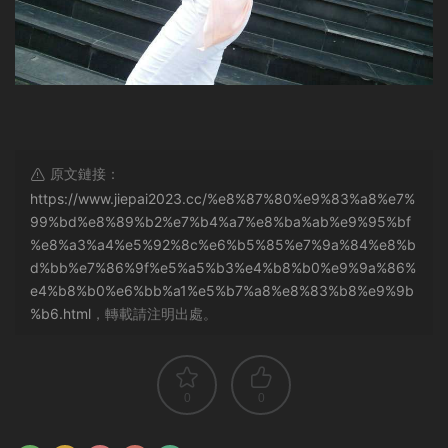
原文鏈接：
https://www.jiepai2023.cc/%e8%87%80%e9%83%a8%e7%
99%bd%e8%89%b2%e7%b4%a7%e8%ba%ab%e9%95%bf
%e8%a3%a4%e5%92%8c%e6%b5%85%e7%9a%84%e8%b
d%bb%e7%86%9f%e5%a5%b3%e4%b8%b0%e9%9a%86%
e4%b8%b0%e6%bb%a1%e5%b7%a8%e8%83%b8%e9%9b
%b6.html
，轉載請注明出處。
0
0